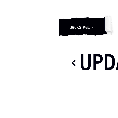
BACKSTAGE
UPD