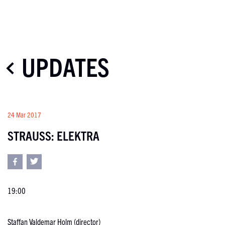
UPDATES
24 Mar 2017
STRAUSS: ELEKTRA
19:00
Staffan Valdemar Holm (director)