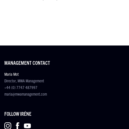
MANAGEMENT CONTACT
Maria Mot
Director, MWA Management
+44 (0) 7747 487997
maria@mwamanagement.com
FOLLOW IRÉNE