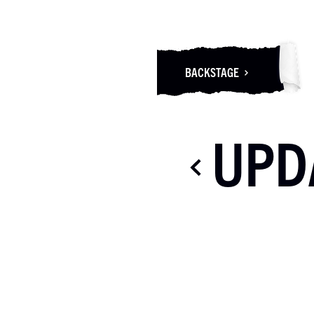
BACKSTAGE
UPD