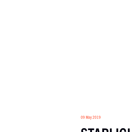
09 May 2019