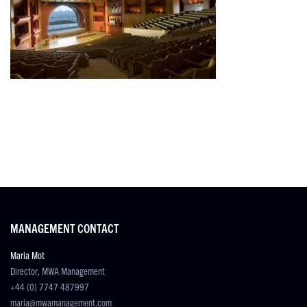
MANAGEMENT CONTACT
Maria Mot
Director, MWA Management
+44 (0) 7747 487997
maria@mwamanagement.com