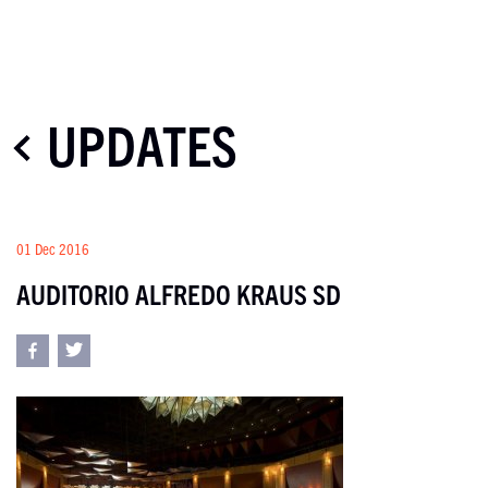
UPDATES
01 Dec 2016
AUDITORIO ALFREDO KRAUS SD