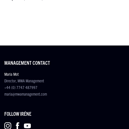
MANAGEMENT CONTACT
Maria Mot
Director, MWA Management
+44 (0) 7747 487997
maria@mwamanagement.com
FOLLOW IRÉNE