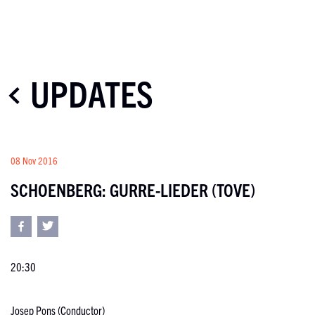
UPDATES
08 Nov 2016
SCHOENBERG: GURRE-LIEDER (TOVE)
20:30
Josep Pons (Conductor)