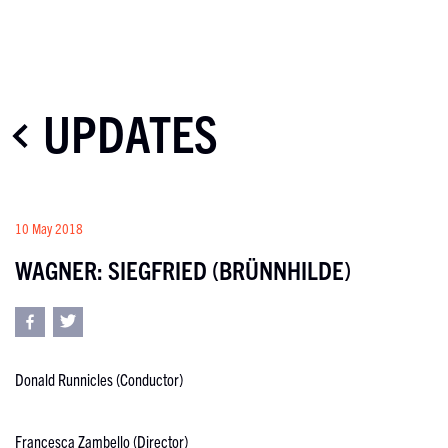
UPDATES
10 May 2018
WAGNER: SIEGFRIED (BRÜNNHILDE)
Donald Runnicles (Conductor)
Francesca Zambello (Director)