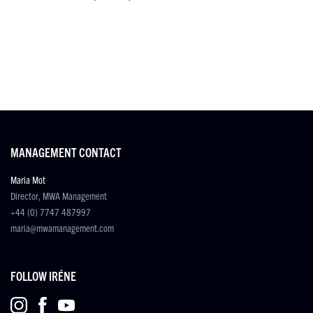
MANAGEMENT CONTACT
Maria Mot
Director, MWA Management
+44 (0) 7747 487997
maria@mwamanagement.com
FOLLOW IRÉNE