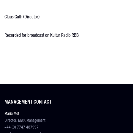
Claus Guth (Director)
Recorded for broadcast on Kultur Radio RBB
MANAGEMENT CONTACT
Maria Mot
Director, MWA Management
+44 (0) 7747 487997