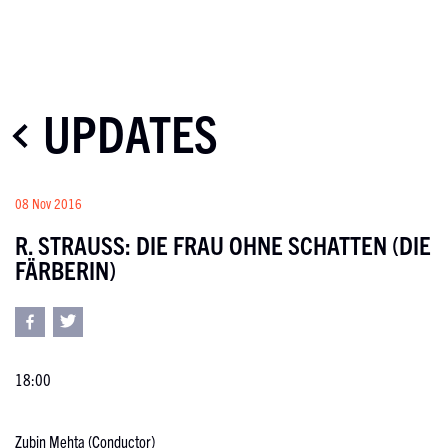
UPDATES
08 Nov 2016
R. STRAUSS: DIE FRAU OHNE SCHATTEN (DIE
FÄRBERIN)
18:00
Zubin Mehta (Conductor)