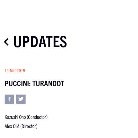
UPDATES
14 Mar 2019
PUCCINI: TURANDOT
Kazushi Ono (Conductor)
Alex Ollé (Director)