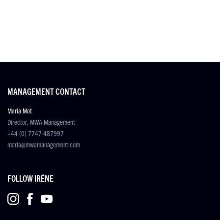
MANAGEMENT CONTACT
Maria Mot
Director, MWA Management
+44 (0) 7747 487997
maria@mwamanagement.com
FOLLOW IRÉNE