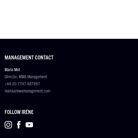
MANAGEMENT CONTACT
Maria Mot
Director, MWA Management
+44 (0) 7747 487997
maria@mwamanagement.com
FOLLOW IRÉNE