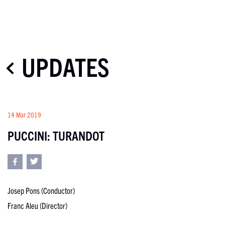
UPDATES
14 Mar 2019
PUCCINI: TURANDOT
Josep Pons (Conductor)
Franc Aleu (Director)