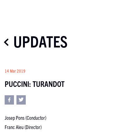
UPDATES
14 Mar 2019
PUCCINI: TURANDOT
Josep Pons (Conductor)
Franc Aleu (Director)