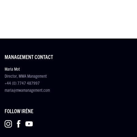
MANAGEMENT CONTACT
Maria Mot
Director, MWA Management
+44 (0) 7747 487997
maria@mwamanagement.com
FOLLOW IRÉNE