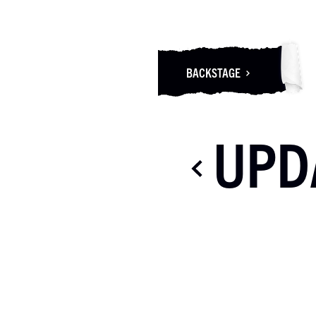
BACKSTAGE
UPD