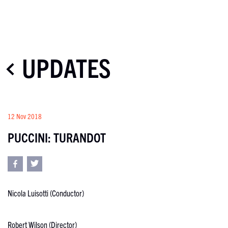
UPDATES
12 Nov 2018
PUCCINI: TURANDOT
Nicola Luisotti (Conductor)
Robert Wilson (Director)