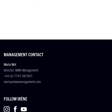
MANAGEMENT CONTACT
Maria Mot
Director, MWA Management
+44 (0) 7747 487997
maria@mwamanagement.com
FOLLOW IRÉNE