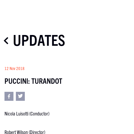
UPDATES
12 Nov 2018
PUCCINI: TURANDOT
Nicola Luisotti (Conductor)
Robert Wilson (Director)