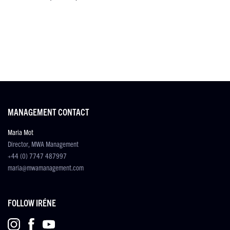
MANAGEMENT CONTACT
Maria Mot
Director, MWA Management
+44 (0) 7747 487997
maria@mwamanagement.com
FOLLOW IRÉNE