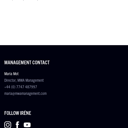
MANAGEMENT CONTACT
Maria Mot
Director, MWA Management
+44 (0) 7747 487997
maria@mwamanagement.com
FOLLOW IRÉNE