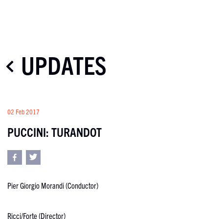
UPDATES
02 Feb 2017
PUCCINI: TURANDOT
Pier Giorgio Morandi (Conductor)
Ricci/Forte (Director)