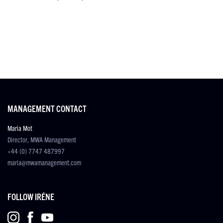
MANAGEMENT CONTACT
Maria Mot
Director, MWA Management
+44 (0) 7747 487997
maria@mwamanagement.com
FOLLOW IRÉNE