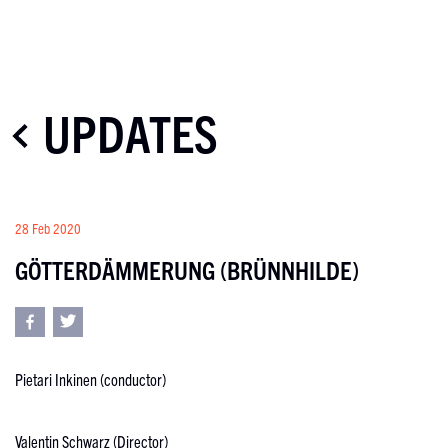
UPDATES
28 Feb 2020
GÖTTERDÄMMERUNG (BRÜNNHILDE)
Pietari Inkinen (conductor)
Valentin Schwarz (Director)