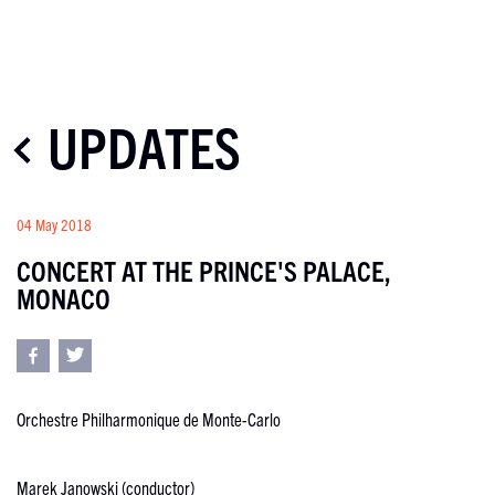
UPDATES
04 May 2018
CONCERT AT THE PRINCE'S PALACE,
MONACO
Orchestre Philharmonique de Monte-Carlo
Marek Janowski (conductor)