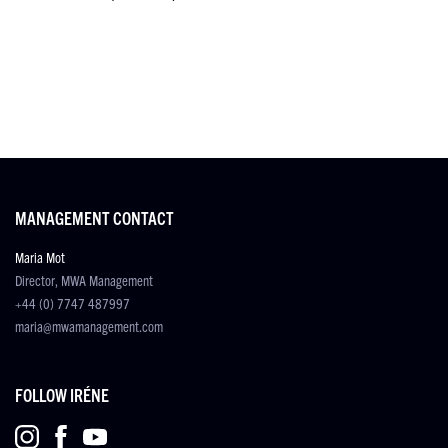
MANAGEMENT CONTACT
Maria Mot
Director, MWA Management
+44 (0) 7747 487997
maria@mwamanagement.com
FOLLOW IRÉNE