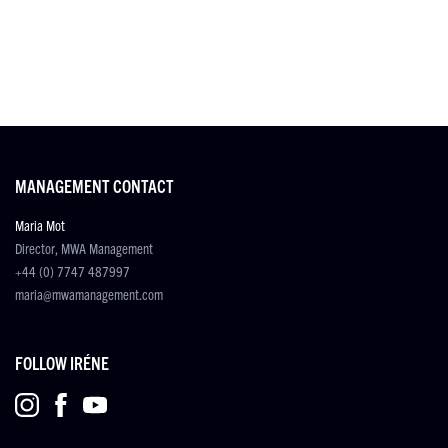
MANAGEMENT CONTACT
Maria Mot
Director, MWA Management
+44 (0) 7747 487997
maria@mwamanagement.com
FOLLOW IRÉNE