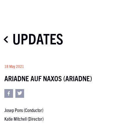
UPDATES
18 May 2021
ARIADNE AUF NAXOS (ARIADNE)
Josep Pons (Conductor)
Katie Mitchell (Director)