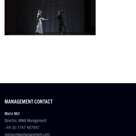
MANAGEMENT CONTACT
Maria Mot
Director, MWA Management
+44 (0) 7747 487997
maria@mwamanagement.com