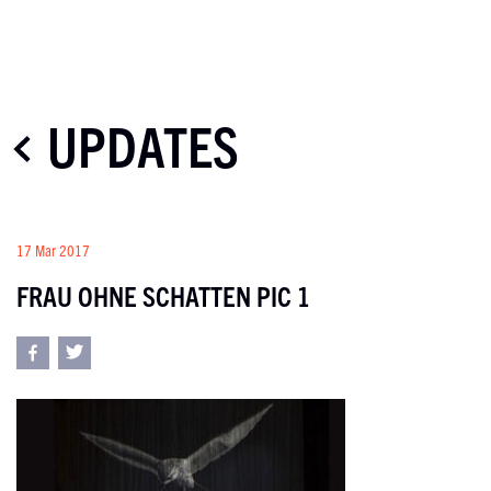
UPDATES
17 Mar 2017
FRAU OHNE SCHATTEN PIC 1