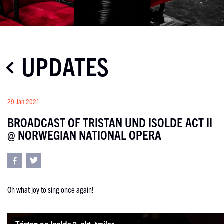
UPDATES
29 Jan 2021
BROADCAST OF TRISTAN UND ISOLDE ACT II
@ NORWEGIAN NATIONAL OPERA
Oh what joy to sing once again!