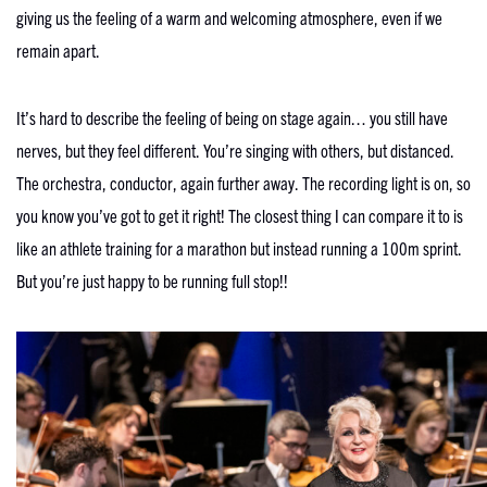
giving us the feeling of a warm and welcoming atmosphere, even if we
remain apart.
It’s hard to describe the feeling of being on stage again… you still have
nerves, but they feel different. You’re singing with others, but distanced.
The orchestra, conductor, again further away. The recording light is on, so
you know you’ve got to get it right! The closest thing I can compare it to is
like an athlete training for a marathon but instead running a 100m sprint.
But you’re just happy to be running full stop!!