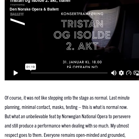
Of course, it was not like stepping onto the stage as normal. Last minute
planning, minimal contact, masks, testing – this is what is normal now.
But what an unbelievable feat by Norwegian National Opera to persevere
and still produce a performance when dealing with so much. My utmost
respect goes to them. Everyone remains open-minded and grounded,