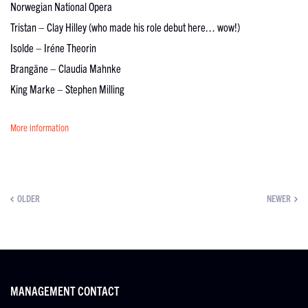
Norwegian National Opera
Tristan – Clay Hilley (who made his role debut here… wow!)
Isolde – Iréne Theorin
Brangäne – Claudia Mahnke
King Marke – Stephen Milling
More information
OLDER
NEWER
MANAGEMENT CONTACT