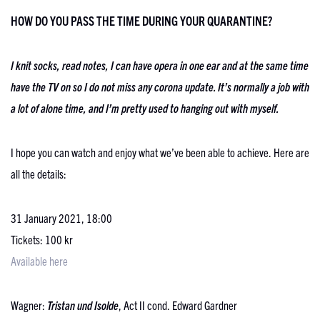
HOW DO YOU PASS THE TIME DURING YOUR QUARANTINE?
I knit socks, read notes, I can have opera in one ear and at the same time
have the TV on so I do not miss any corona update. It’s normally a job with
a lot of alone time, and I’m pretty used to hanging out with myself.
I hope you can watch and enjoy what we’ve been able to achieve. Here are
all the details:
31 January 2021, 18:00
Tickets: 100 kr
Available here
Wagner:
Tristan und Isolde
, Act II cond. Edward Gardner