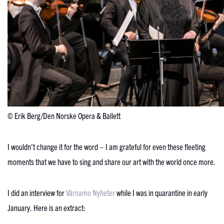
© Erik Berg/Den Norske Opera & Ballett
I wouldn’t change it for the word – I am grateful for even these fleeting
moments that we have to sing and share our art with the world once more.
I did an interview for
Värnamo Nyheter
while I was in quarantine in early
January. Here is an extract: