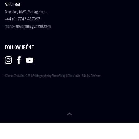
Maria Mot
Director, MWA Management
+44 (0) 7747 487997
maria@mwamanagement.com
FOLLOW IRÉNE
© Iréne Theorin 2026 | Photography by
Chris Gloag
|
Disclaimer
| Site by
Redwire