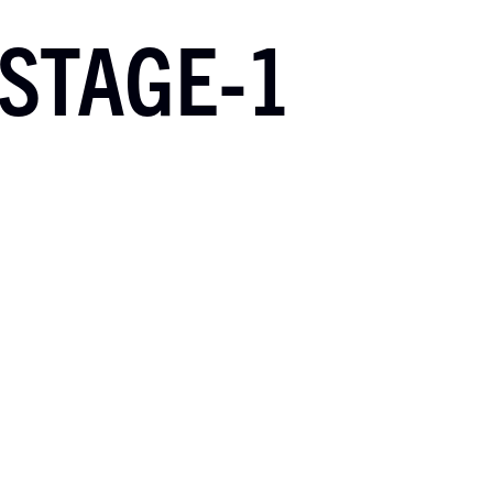
STAGE-1