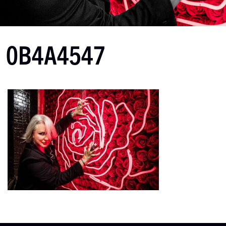
0B4A4547