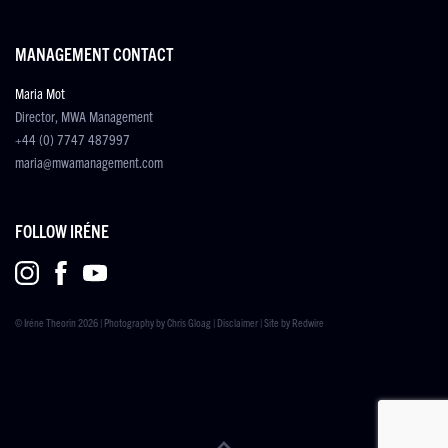
MANAGEMENT CONTACT
Maria Mot
Director, MWA Management
+44 (0) 7747 487997
maria@mwamanagement.com
FOLLOW IRÉNE
© Iréne Theorin 2026 | Photography by
Chris Gloag
|
Disclaimer
| Site by
Redwire